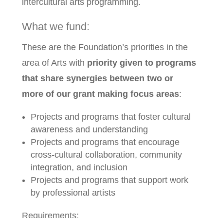
intercultural arts programming.
What we fund:
These are the Foundation’s priorities in the
area of Arts with
priority given to programs
that share synergies between two or
more of our grant making focus areas
:
Projects and programs that foster cultural
awareness and understanding
Projects and programs that encourage
cross-cultural collaboration, community
integration, and inclusion
Projects and programs that support work
by professional artists
Requirements: