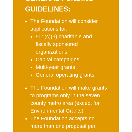
GUIDELINES:
The Foundation will consider
applications for:
501(c)(3) charitable and
fiscally sponsored
organizations
Capital campaigns
Multi-year grants
General operating grants
The Foundation will make grants
to programs only in the seven
county metro area (except for
Environmental Grants)
The Foundation accepts no
more than one proposal per