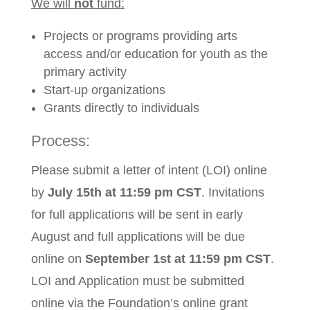
We will
not
fund:
Projects or programs providing arts
access and/or education for youth as the
primary activity
Start-up organizations
Grants directly to individuals
Process:
Please submit a letter of intent (LOI) online
by
July 15th at 11:59 pm CST
. Invitations
for full applications will be sent in early
August and full applications will be due
online on
September 1st at 11:59 pm CST
.
LOI and Application must be submitted
online via the Foundation’s online grant