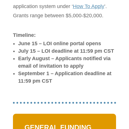
application system under ‘
How To Apply
’.
Grants range between $5,000-$20,000.
Timeline:
June 15 – LOI online portal opens
July 15 – LOI deadline
at 11:59 pm CST
Early August – Applicants notified via
email of invitation to apply
September 1 – Application deadline
at
11:59 pm CST
GENERAL FUNDING