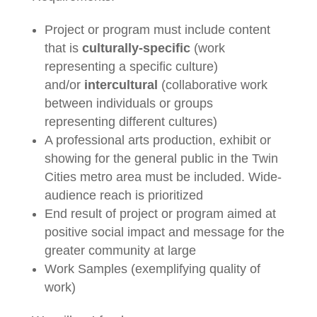
Project or program must include content
that is
culturally-specific
(work
representing a specific culture)
and/or
intercultural
(collaborative work
between individuals or groups
representing different cultures)
A professional arts production, exhibit or
showing for the general public in the Twin
Cities metro area must be included. Wide-
audience reach is prioritized
End result of project or program aimed at
positive social impact and message for the
greater community at large
Work Samples (exemplifying quality of
work)