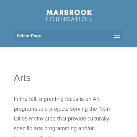
Select Page
Arts
In the fall, a granting focus is on Art
programs and projects serving the Twin
Cities metro area that provide culturally
specific arts programming and/or