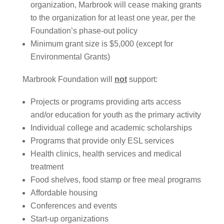
organization, Marbrook will cease making grants
to the organization for at least one year, per the
Foundation’s phase-out policy
Minimum grant size is $5,000 (except for
Environmental Grants)
Marbrook Foundation will
not
support:
Projects or programs providing arts access
and/or education for youth as the primary activity
Individual college and academic scholarships
Programs that provide only ESL services
Health clinics, health services and medical
treatment
Food shelves, food stamp or free meal programs
Affordable housing
Conferences and events
Start-up organizations