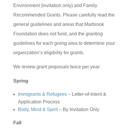
Environment (invitation only) and Family
Recommended Grants. Please carefully read the
general guidelines and areas that Marbrook
Foundation does not fund, and the granting
guidelines for each giving area to determine your
organization’s eligibility for grants.
We review grant proposals twice per year:
Spring
Immigrants & Refugees
– Letter-of-Intent &
Application Process
Body, Mind & Spirit
– By Invitation Only
Fall