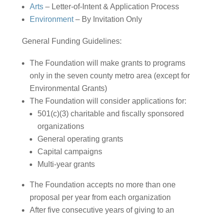
Arts
– Letter-of-Intent & Application Process
Environment
– By Invitation Only
General Funding Guidelines:
The Foundation will make grants to programs
only in the seven county metro area (except for
Environmental Grants)
The Foundation will consider applications for:
501(c)(3) charitable and fiscally sponsored
organizations
General operating grants
Capital campaigns
Multi-year grants
The Foundation accepts no more than one
proposal per year from each organization
After five consecutive years of giving to an