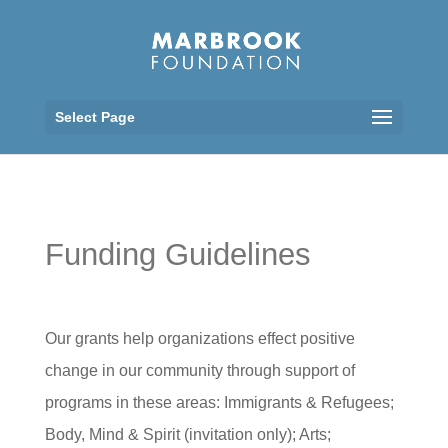
Select Page
Funding Guidelines
Our grants help organizations effect positive
change in our community through support of
programs in these areas: Immigrants & Refugees;
Body, Mind & Spirit (invitation only); Arts;