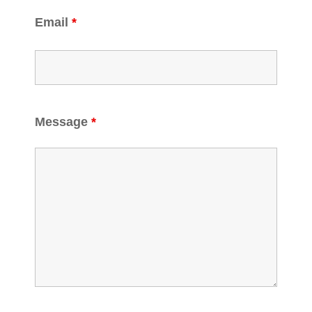
Email
*
Message
*