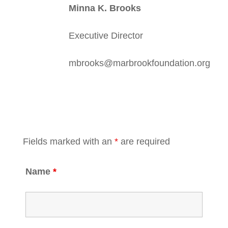
Minna K. Brooks
Executive Director
mbrooks@marbrookfoundation.org
Fields marked with an
*
are required
Name
*