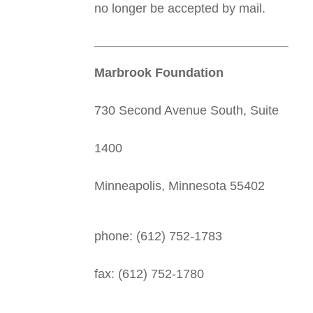
no longer be accepted by mail.
Marbrook Foundation
730 Second Avenue South, Suite
1400
Minneapolis, Minnesota 55402
phone: (612) 752-1783
fax: (612) 752-1780