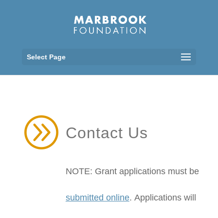
Select Page
A
Contact Us
NOTE: Grant applications must be
submitted online
.
Applications will