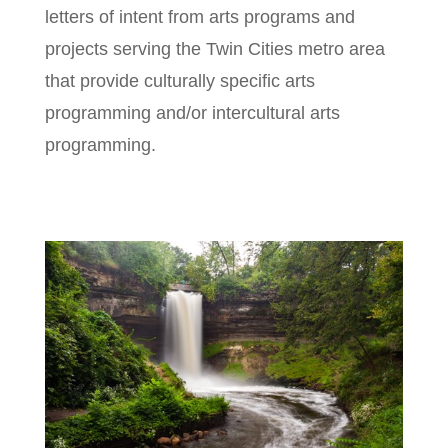
letters of intent from arts programs and
projects serving the Twin Cities metro area
that provide culturally specific arts
programming and/or intercultural arts
programming.