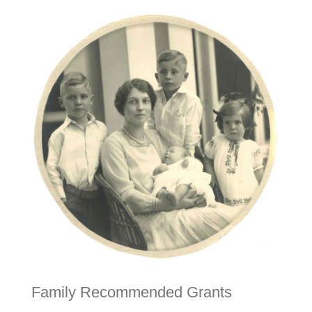
Family Recommended Grants