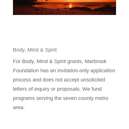
Body, Mind & Spirit
For Body, Mind & Spirit grants, Marbrook
Foundation has an invitation-only application
process and does not accept unsolicited
letters of inquiry or proposals. We fund
programs serving the seven county metro
area.