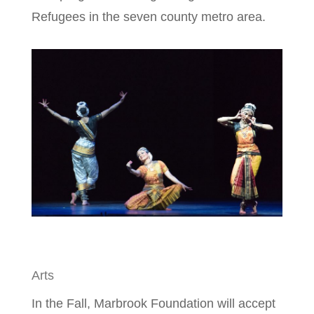
Refugees in the seven county metro area.
Arts
In the Fall, Marbrook Foundation will accept