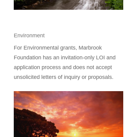
Environment
For Environmental grants, Marbrook
Foundation has an invitation-only LOI and
application process and does not accept
unsolicited letters of inquiry or proposals.