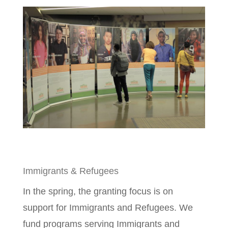
Immigrants & Refugees
In the spring, the granting focus is on
support for Immigrants and Refugees. We
fund programs serving Immigrants and