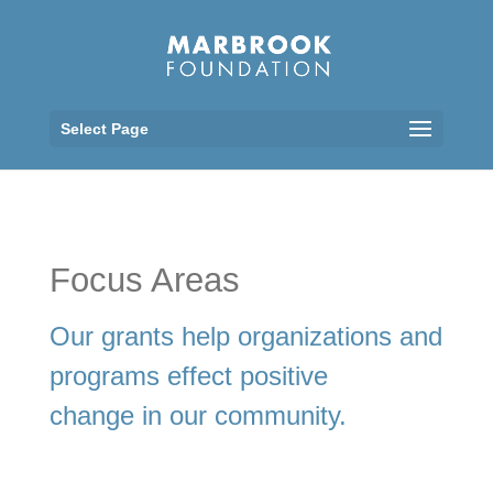
Select Page
Focus Areas
Our grants help organizations and
programs effect positive
change in our community.