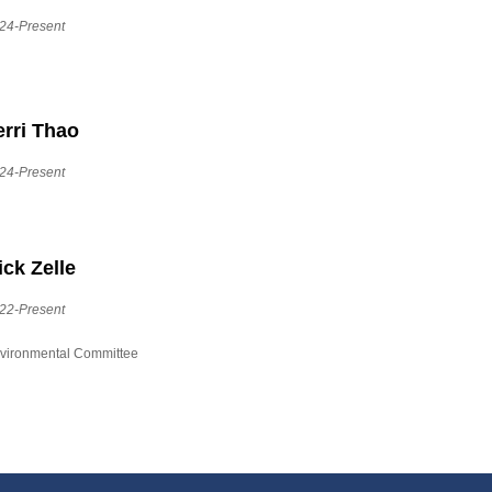
24-Present
erri Thao
24-Present
ick Zelle
22-Present
vironmental Committee