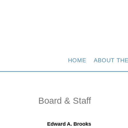
HOME
ABOUT TH
Board & Staff
Edward A. Brooks