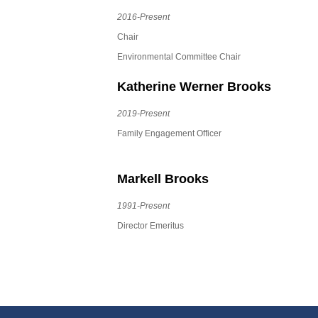
2016-Present
Chair
Environmental Committee Chair
Katherine Werner Brooks
2019-Present
Family Engagement Officer
Markell Brooks
1991-Present
Director Emeritus