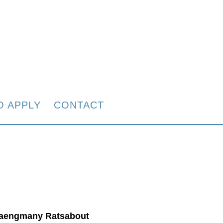
O APPLY
CONTACT
aengmany Ratsabout