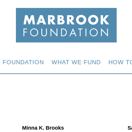
E FOUNDATION
WHAT WE FUND
HOW T
Minna K. Brooks
S