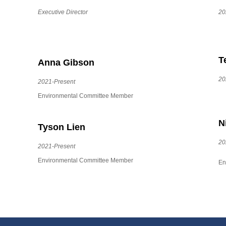
Executive Director
20
T
Anna Gibson
20
2021-Present
Environmental Committee Member
N
Tyson Lien
20
2021-Present
Environmental Committee Member
En