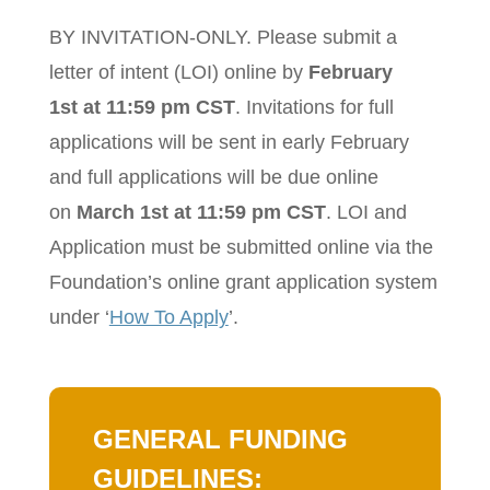
BY INVITATION-ONLY. Please submit a
letter of intent (LOI) online by
February
1st at 11:59 pm CST
. Invitations for full
applications will be sent in early February
and full applications will be due online
on
March 1st at 11:59 pm CST
. LOI and
Application must be submitted online via the
Foundation’s online grant application system
under ‘
How To Apply
’.
GENERAL FUNDING
GUIDELINES: