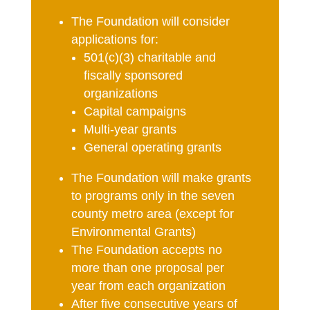
The Foundation will consider
applications for:
501(c)(3) charitable and
fiscally sponsored
organizations
Capital campaigns
Multi-year grants
General operating grants
The Foundation will make grants
to programs only in the seven
county metro area (except for
Environmental Grants)
The Foundation accepts no
more than one proposal per
year from each organization
After five consecutive years of