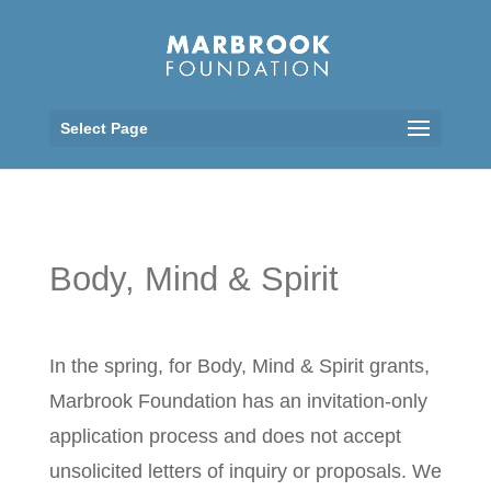
Select Page
Body, Mind & Spirit
In the spring, for Body, Mind & Spirit grants,
Marbrook Foundation has an invitation-only
application process and does not accept
unsolicited letters of inquiry or proposals. We