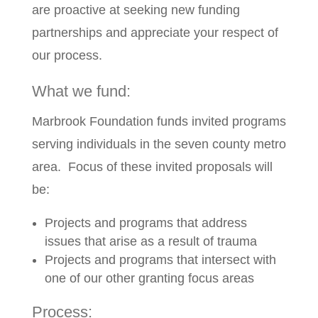
are proactive at seeking new funding
partnerships and appreciate your respect of
our process.
What we fund:
Marbrook Foundation funds invited programs
serving individuals in the seven county metro
area. Focus of these invited proposals will
be:
Projects and programs that address
issues that arise as a result of trauma
Projects and programs that intersect with
one of our other granting focus areas
Process: